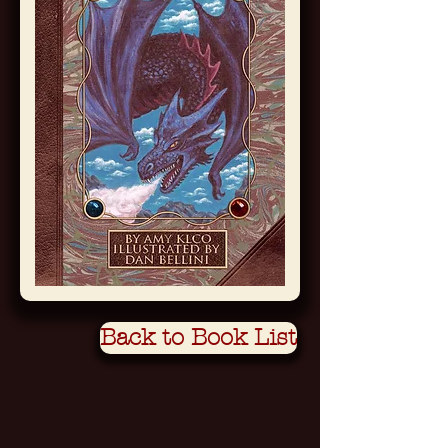
Back to Book List